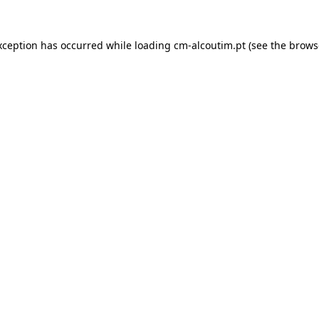
xception has occurred while loading
cm-alcoutim.pt
(see the
brows