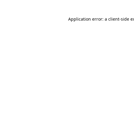
Application error: a
client
-side e