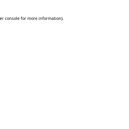
er console
for more information).