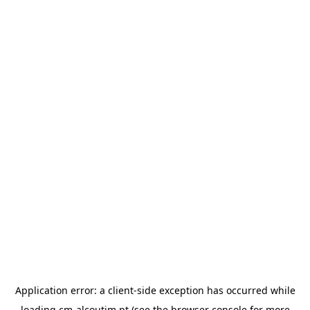
Application error: a
client
-side exception has occurred while
loading
cm-alcoutim.pt
(see the
browser console
for more