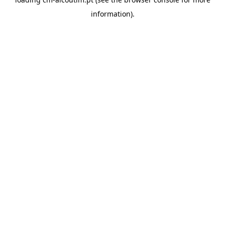
information).