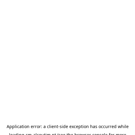
Application error: a
client
-side exception has occurred while
loading
cm-alcoutim.pt
(see the
browser console
for more