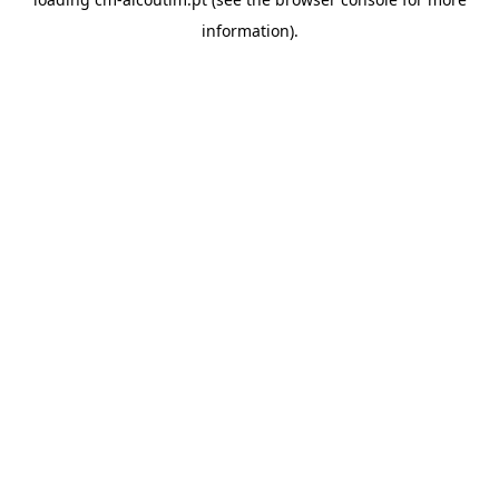
information).