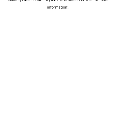
information).