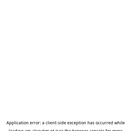
Application error: a
client
-side exception has occurred while
loading
cm-alcoutim.pt
(see the
browser console
for more