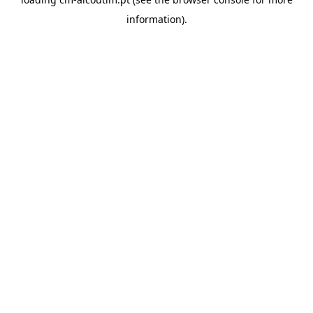
information).