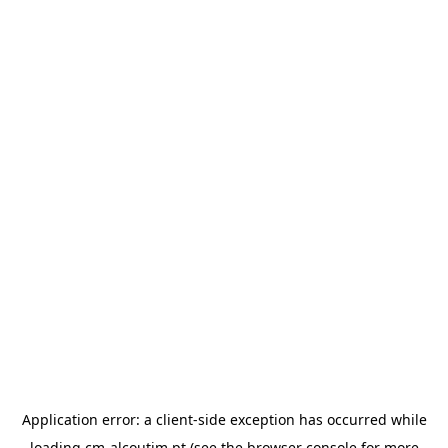
Application error: a
client
-side exception has occurred while
loading
cm-alcoutim.pt
(see the
browser console
for more