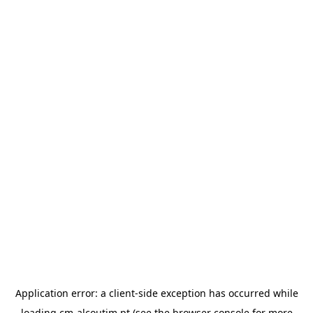
Application error: a
client
-side exception has occurred while
loading
cm-alcoutim.pt
(see the
browser console
for more