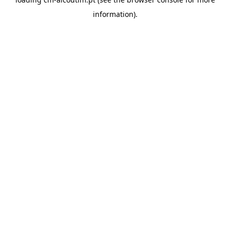
information).