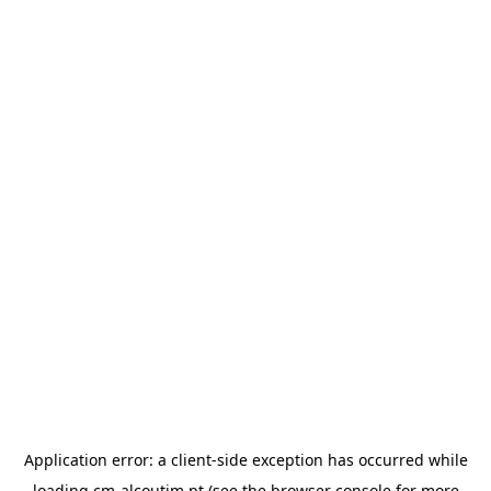
Application error: a
client
-side exception has occurred while
loading
cm-alcoutim.pt
(see the
browser console
for more