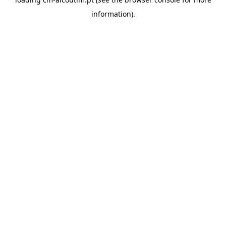
information).