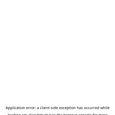
Application error: a
client
-side exception has occurred while
loading
cm-alcoutim.pt
(see the
browser console
for more