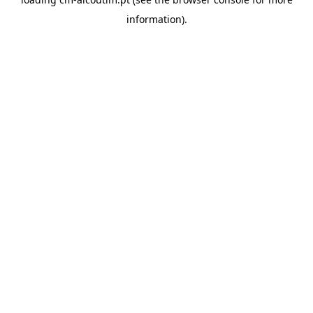
information).