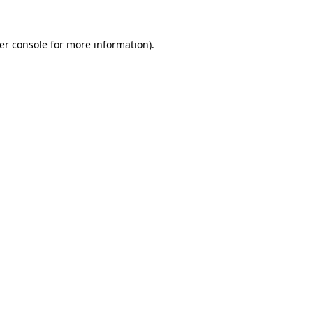
er console
for more information).