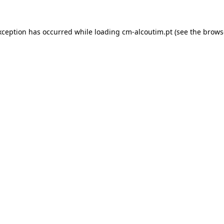
xception has occurred while loading
cm-alcoutim.pt
(see the
brows