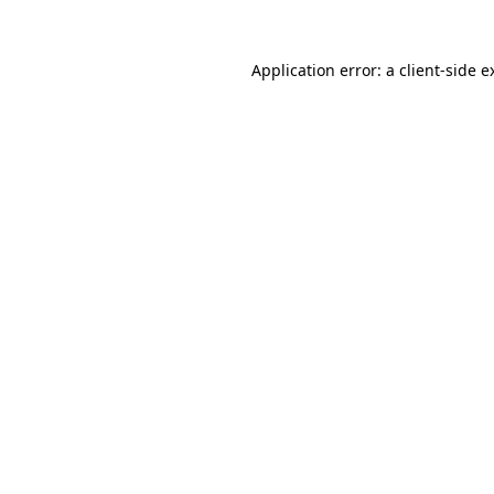
Application error: a
client
-side e